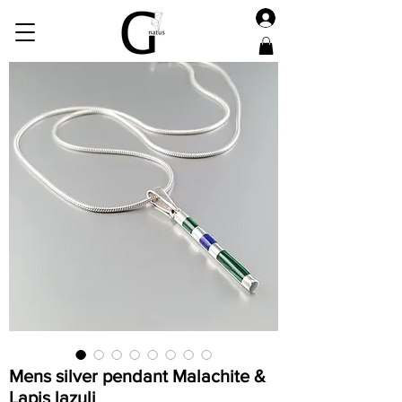
Mens silver pendant Malachite &
Lapis lazuli