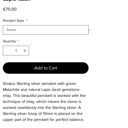
Price
€75.00
Pendant Style
*
Quantity
*
Add to Cart
Gnatus Sterling silver pendant with green
Malachite and natural Lapis lazuli gemstone
inlay. This beautiful pendant is worked with the
technique of inlay, which means the stone is
worked seamlessly into the Sterling silver. A
Sterling silver hoop of 10mm is placed on the
upper part of the pendant for perfect balance.