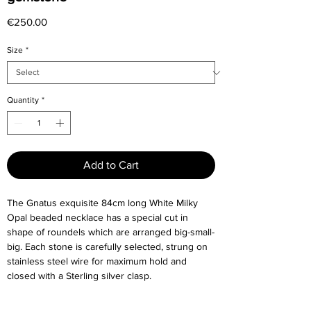
Price
€250.00
Size
*
Quantity
*
Add to Cart
The Gnatus exquisite 84cm long White Milky
Opal beaded necklace has a special cut in
shape of roundels which are arranged big-small-
big. Each stone is carefully selected, strung on
stainless steel wire for maximum hold and
closed with a Sterling silver clasp.