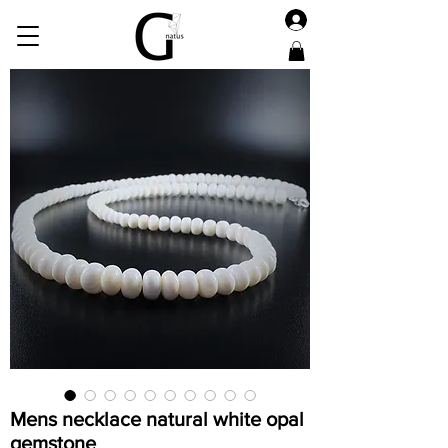
Mens necklace natural white opal
gemstone