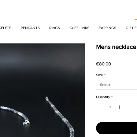
CELETS
PENDANTS
RINGS
CUFF LINKS
EARRINGS
GIFT 
Mens necklace
Price
€80.00
Size
*
Select
Quantity
*