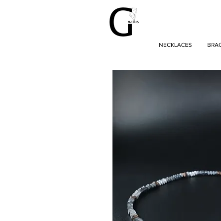
NECKLACES
BRA