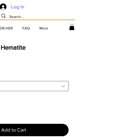
Log In
FOR HER
FAQ
More
 Hematite
Add to Cart