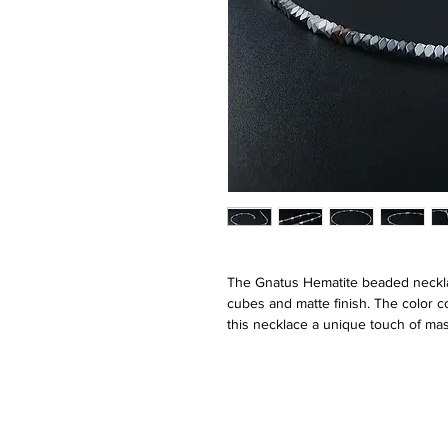
The Gnatus Hematite beaded necklac
cubes and matte finish. The color c
this necklace a unique touch of mas