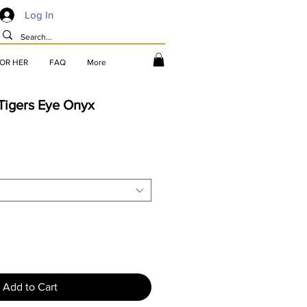
Log In
FOR HER
FAQ
More
Tigers Eye Onyx
Add to Cart