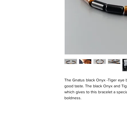
The Gnatus black Onyx -Tiger eye br
good taste. The black Onyx and Tig
which gives to this bracelet a speci
boldness.