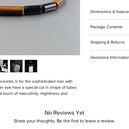
Dimensions & featur
▪️ AAA-grade genuine 
Package Contents
▪️ AAA-grade genuine
▪️ Bead shape: Tube
▪️ Complimentary gift 
▪️ Bead size: 4x13m
Shipping & Returns
▪️ Certificate of Authen
▪️ Solid Sterling silver
▪️ Gemstone guide
▪️ 925 hallmark
▪️ All items are ready
▪️ 10% OFF Coupon fo
Gemstone Informatio
▪️ Strung on stainles
▪️ Fast and reliable 
▪️ Care instructions
tracking)
▪️ Polishing cloth
In general, most sto
▪️ Environmentally fri
▪️ Gift wrap (optional
need is great. I caref
"fair trade" in terms 
acelet, is for the sophisticated man with
▪️ I gladly accept re
er eye have a special cut in shape of tubes
Contact me within: 7 
Please note!
al touch of masculinity, mightiness and
Ship items back withi
-minor differences in
These are natural ge
No Reviews Yet
Share your thoughts. Be the first to leave a review.