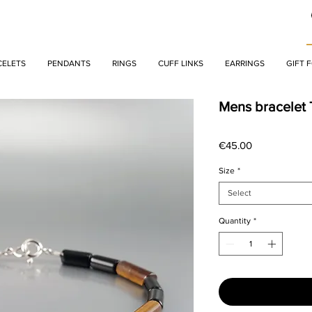
CELETS
PENDANTS
RINGS
CUFF LINKS
EARRINGS
GIFT 
Mens bracelet 
Price
€45.00
Size
*
Select
Quantity
*