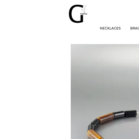
NECKLACES
BRA