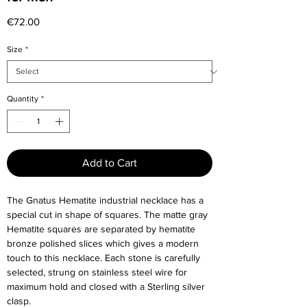
Price
€72.00
Size
*
Quantity
*
Add to Cart
The Gnatus Hematite industrial necklace has a
special cut in shape of squares. The matte gray
Hematite squares are separated by hematite
bronze polished slices which gives a modern
touch to this necklace. Each stone is carefully
selected, strung on stainless steel wire for
maximum hold and closed with a Sterling silver
clasp.