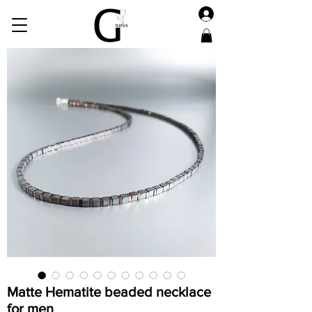
Matte Hematite beaded necklace
for men