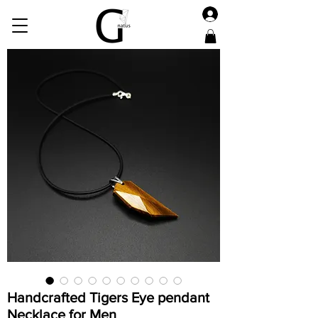
Handcrafted Tigers Eye pendant
Necklace for Men