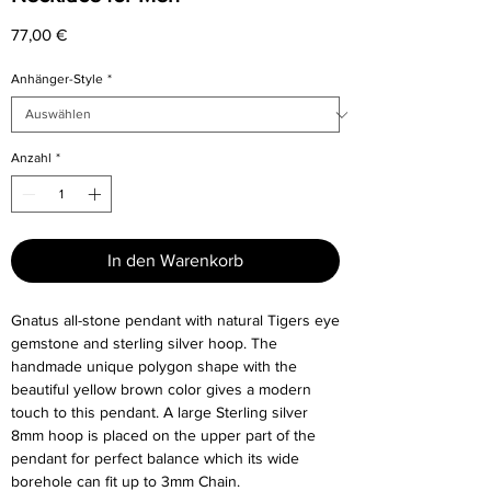
Preis
77,00 €
Anhänger-Style
*
Anzahl
*
In den Warenkorb
Gnatus all-stone pendant with natural Tigers eye
gemstone and sterling silver hoop. The
handmade unique polygon shape with the
beautiful yellow brown color gives a modern
touch to this pendant. A large Sterling silver
8mm hoop is placed on the upper part of the
pendant for perfect balance which its wide
borehole can fit up to 3mm Chain.